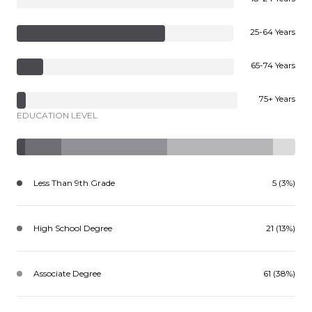
25-64 Years
65-74 Years
75+ Years
EDUCATION LEVEL
Less Than 9th Grade
5 (3%)
High School Degree
21 (13%)
Associate Degree
61 (38%)