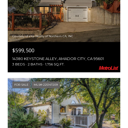
Courtesy of eXp Realty of Northern CA, INC
$599,500
14380 KEYSTONE ALLEY, AMADOR CITY, CA 95601
3 BEDS
2 BATHS
1,756 SQ.FT.
FOR SALE
MLS® 225147209