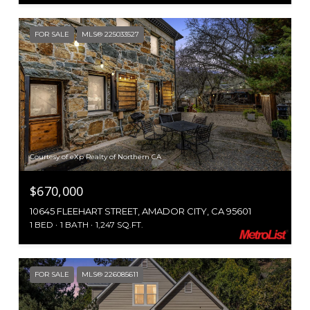
FOR SALE
MLS® 225033527
Courtesy of eXp Realty of Northern CA
$670,000
10645 FLEEHART STREET, AMADOR CITY, CA 95601
1 BED
1 BATH
1,247 SQ.FT.
FOR SALE
MLS® 226085611