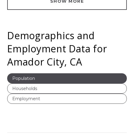
SHOW MORE
Demographics and
Employment Data for
Amador City, CA
Population
Households
Employment