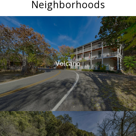
Neighborhoods
Volcano