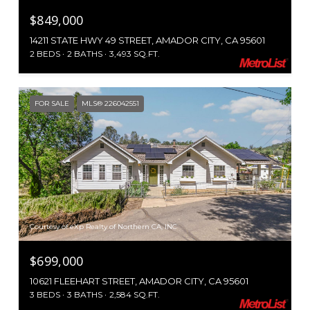
$849,000
14211 STATE HWY 49 STREET, AMADOR CITY, CA 95601
2 BEDS
2 BATHS
3,493 SQ.FT.
FOR SALE
MLS® 226042551
Courtesy of eXp Realty of Northern CA, INC
$699,000
10621 FLEEHART STREET, AMADOR CITY, CA 95601
3 BEDS
3 BATHS
2,584 SQ.FT.