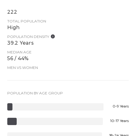
222
TOTAL POPULATION
High
POPULATION DENSITY
39.2 Years
MEDIAN AGE
56 / 44%
MEN VS WOMEN
POPULATION BY AGE GROUP
0-9 Years
10-17 Years
18-24 Years