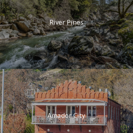
River Pines
Amador City