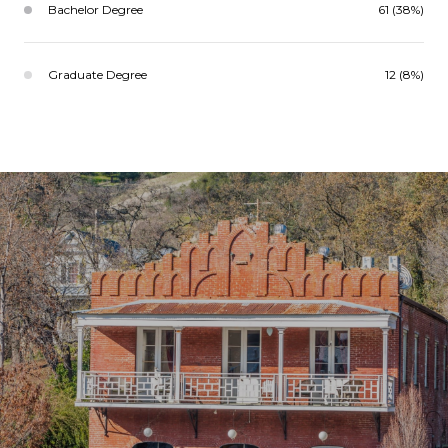
Bachelor Degree
61 (38%)
Graduate Degree
12 (8%)