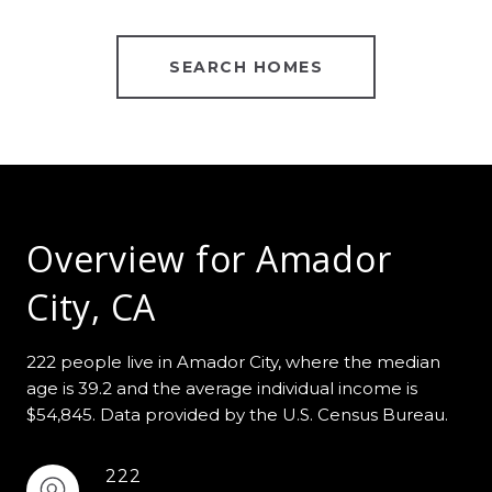
SEARCH HOMES
Overview for Amador
City, CA
222 people live in Amador City, where the median
age is 39.2 and the average individual income is
$54,845. Data provided by the U.S. Census Bureau.
222