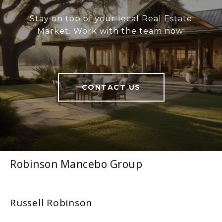
Stay on top of your local Real Estate
Market. Work with the team now!
CONTACT US
Robinson Mancebo Group
Russell Robinson