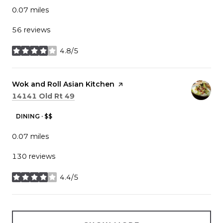
0.07
miles
56 reviews
4.8/5
stars
Visit the
Wok and Roll Asian Kitchen
page on Yelp
Search
on Google Maps
14141 Old Rt 49
DINING · $$
0.07
miles
130 reviews
4.4/5
stars