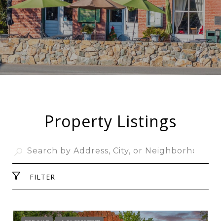
Property Listings
FILTER