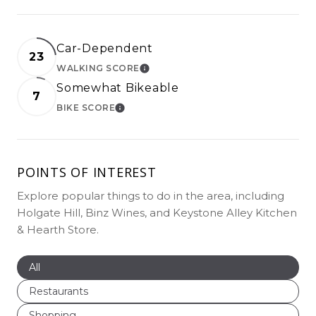
Car-Dependent
23
WALKING SCORE
LEARN MORE
Somewhat Bikeable
7
BIKE SCORE
LEARN MORE
POINTS OF INTEREST
Explore popular things to do in the area, including
Holgate Hill, Binz Wines, and Keystone Alley Kitchen
& Hearth Store.
Search businesses related to
All
Search businesses related to
Restaurants
Search businesses related to
Shopping