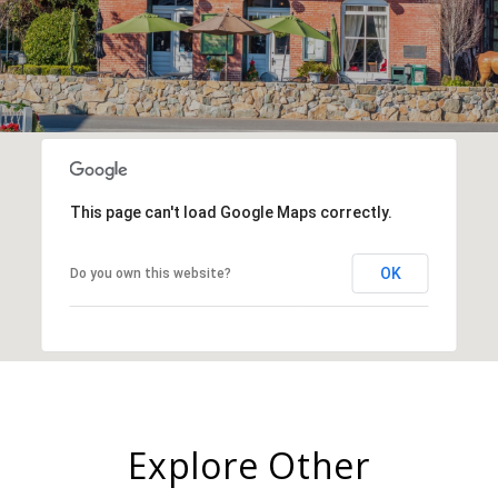
This page can't load Google Maps correctly.
OK
Do you own this website?
Explore Other