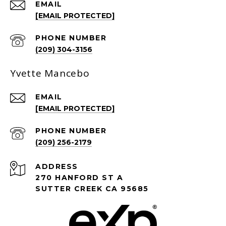
EMAIL
[EMAIL PROTECTED]
PHONE NUMBER
(209) 304-3156
Yvette Mancebo
EMAIL
[EMAIL PROTECTED]
PHONE NUMBER
(209) 256-2179
ADDRESS
270 HANFORD ST A
SUTTER CREEK CA 95685