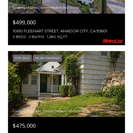
Courtesy of Gold Country Modern Real Estate
$499,000
10610 FLEEHART STREET, AMADOR CITY, CA 95601
2 BEDS
2 BATHS
1,280 SQ.FT.
FOR SALE
MLS® 226053425
Courtesy of Amador County Property Management
$475,000