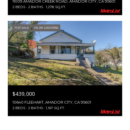
11009 AMADOR CREEK ROAD, AMADOR CITY, CA 95601
2 BEDS
2 BATHS
1,278 SQ.FT.
FOR SALE
MLS® 226013956
Courtesy of Vista Sotheby's International Realty
$439,000
10640 FLEEHART, AMADOR CITY, CA 95601
2 BEDS
2 BATHS
1,167 SQ.FT.