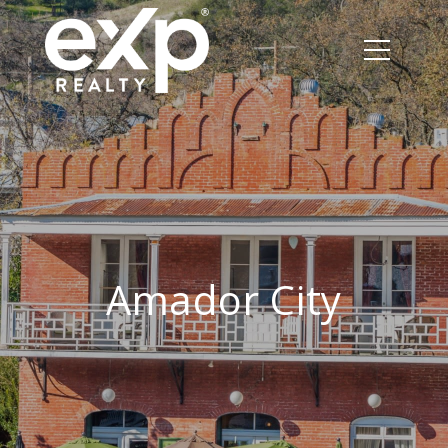
Amador City