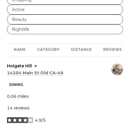
Search businesses related to
Active
Search businesses related to
Beauty
Search businesses related to
Nightlife
NAME
CATEGORY
DISTANCE
REVIEWS
Visit the
Holgate Hill
page on Yelp
Search
on Google Maps
14204 Main St Old CA-49
DINING
0.06
miles
14 reviews
4.9/5
stars