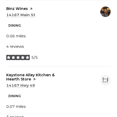
Visit the
Binz Wines
page on Yelp
Search
on Google Maps
14167 Main St
DINING
0.06
miles
4 reviews
5/5
stars
Visit the
Keystone Alley Kitchen &
Hearth Store
page on Yelp
Search
on Google Maps
14167 Hwy 49
DINING
0.07
miles
3 reviews