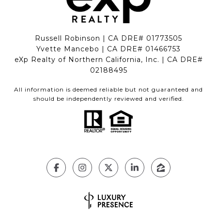
Russell Robinson | CA DRE# 01773505
Yvette Mancebo | CA DRE# 01466753
eXp Realty of Northern California, Inc. | CA DRE#
02188495
All information is deemed reliable but not guaranteed and
should be independently reviewed and verified.