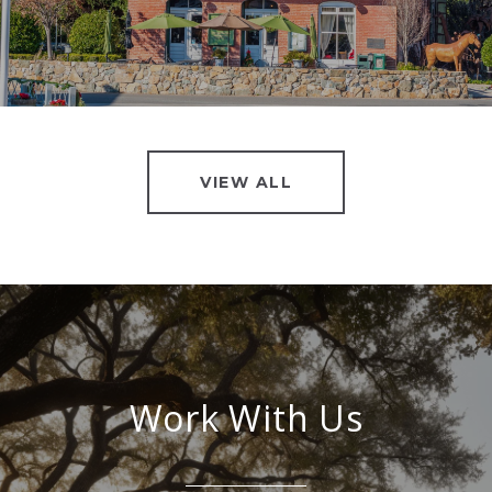
VIEW ALL
Work With Us