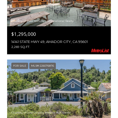
Courtesy of Vista Sotheby's International Realty
$1,295,000
14141 STATE HWY 49, AMADOR CITY, CA 95601
2,269 SQ.FT.
FOR SALE
MLS® 226076876
Courtesy of Gold Country Modern Real Estate