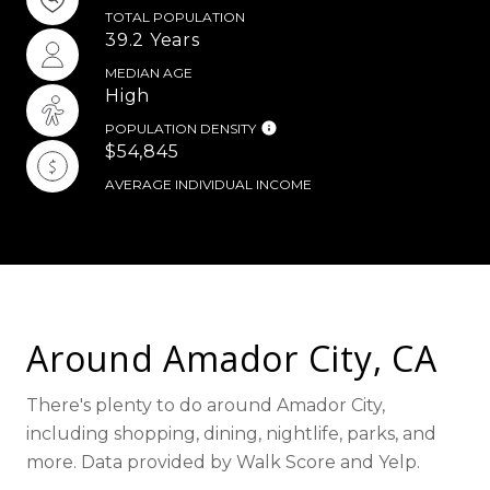
TOTAL POPULATION
39.2 Years
MEDIAN AGE
High
POPULATION DENSITY
$54,845
AVERAGE INDIVIDUAL INCOME
Around Amador City, CA
There's plenty to do around Amador City,
including shopping, dining, nightlife, parks, and
more. Data provided by Walk Score and Yelp.