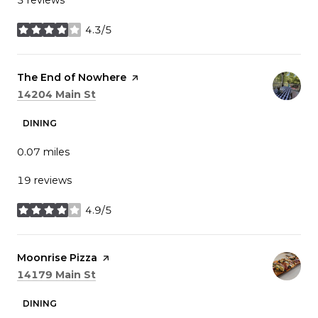
4.3/5
stars
Visit the
The End of Nowhere
page on Yelp
Search
on Google Maps
14204 Main St
DINING
0.07
miles
19 reviews
4.9/5
stars
Visit the
Moonrise Pizza
page on Yelp
Search
on Google Maps
14179 Main St
DINING