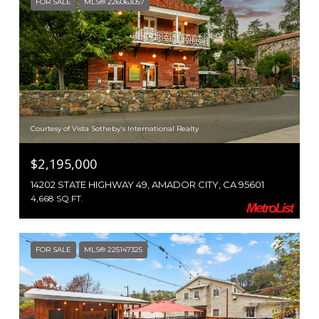
FOR SALE
MLS® 226063057
Courtesy of Vista Sotheby's International Realty
$2,195,000
14202 STATE HIGHWAY 49, AMADOR CITY, CA 95601
4,668 SQ.FT.
FOR SALE
MLS® 225147325