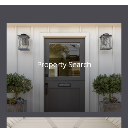
Property Search