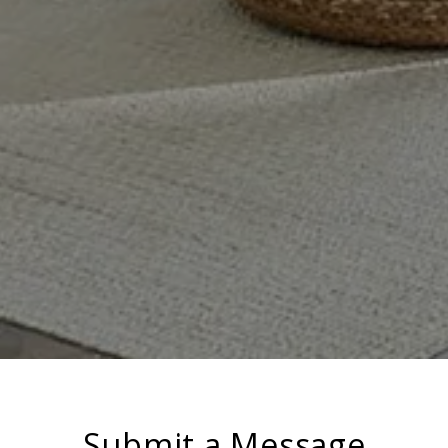
Submit a Message