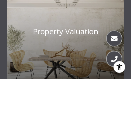
Property Valuation
Meet the Team