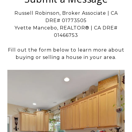
Russell Robinson, Broker Associate | CA
DRE# 01773505
Yvette Mancebo, REALTOR® | CA DRE#
01466753
Fill out the form below to learn more about
buying or selling a house in your area.