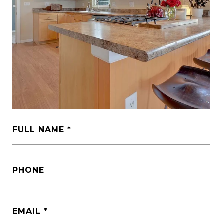
FULL NAME
PHONE
EMAIL