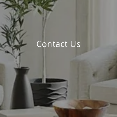
Contact Us