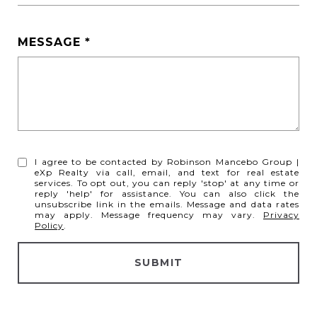
MESSAGE
I agree to be contacted by Robinson Mancebo Group |
eXp Realty via call, email, and text for real estate
services. To opt out, you can reply 'stop' at any time or
reply 'help' for assistance. You can also click the
unsubscribe link in the emails. Message and data rates
may apply. Message frequency may vary.
Privacy
Policy
.
SUBMIT