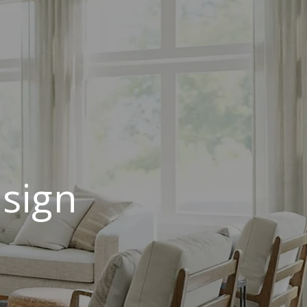
esign