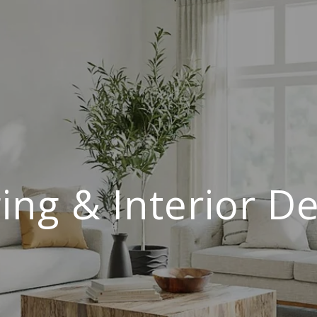
ing & Interior D