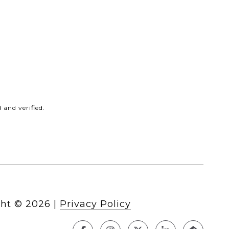
and verified.
ht ©
2026
|
Privacy Policy