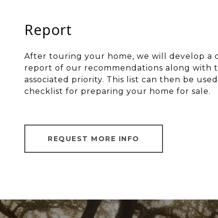
Report
After touring your home, we will develop a 
report of our recommendations along with t
associated priority. This list can then be used
checklist for preparing your home for sale.
REQUEST MORE INFO