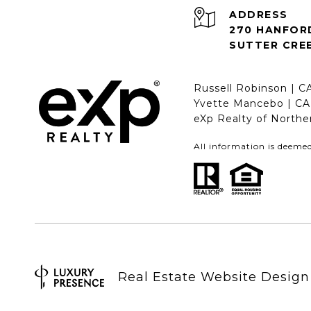
ADDRESS
270 HANFOR
SUTTER CREE
Russell Robinson | 
Yvette Mancebo | C
eXp Realty of Northe
All information is deeme
Real Estate Website Desig