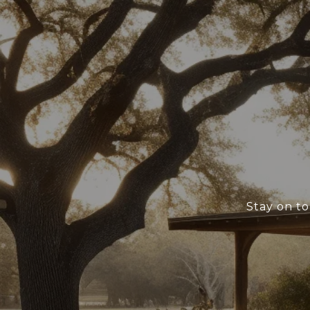
Stay on to