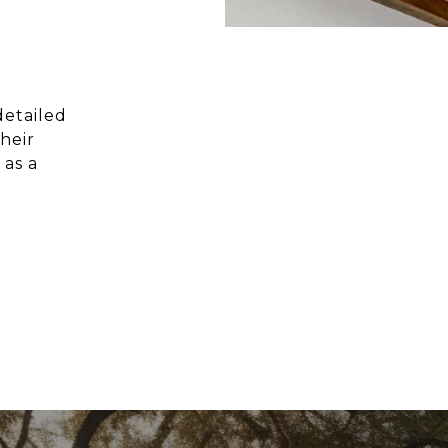
detailed
heir
 as a