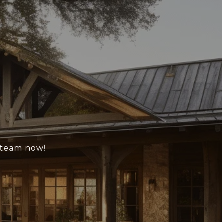
e team now!