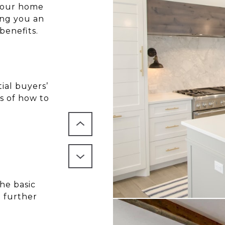
 your home
ving you an
benefits.
ial buyers’
s of how to
he basic
o further