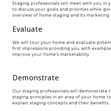
Staging professionals will meet with you in
to discuss your goals and priorities while gi
overview of home staging and its marketing 
Evaluate
We will tour your home and evaluate potent
first impressions providing you with example
improve your home’s marketability.
Demonstrate
Our staging professionals will demonstrate t
staging principles in an area of your home t
explain staging concepts and their benefits.