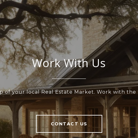
Work With Us
p of your local Real Estate Market. Work with th
CONTACT US