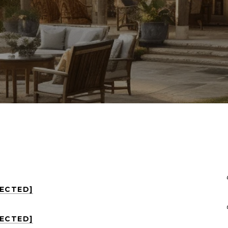
TECTED]
TECTED]