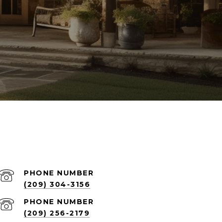
PHONE NUMBER
(209) 304-3156
PHONE NUMBER
(209) 256-2179