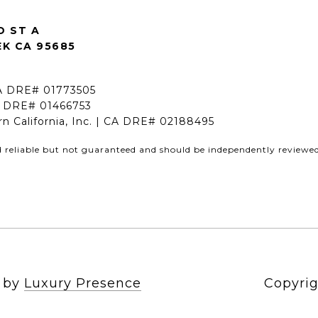
D ST A
K CA 95685
CA DRE# 01773505
A DRE# 01466753
rn California, Inc. | CA DRE# 02188495
d reliable but not guaranteed and should be independently reviewed 
n by
Luxury Presence
Copyrig