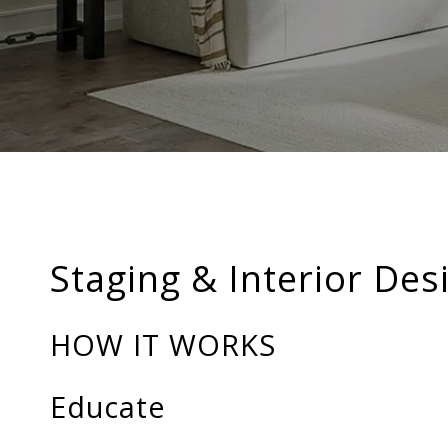
Staging & Interior Des
HOW IT WORKS
Educate