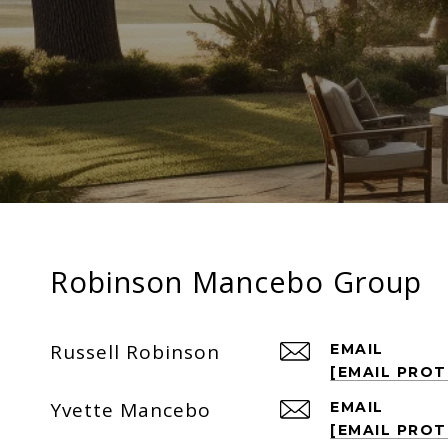
Robinson Mancebo Group
Russell Robinson
EMAIL
[EMAIL PRO
Yvette Mancebo
EMAIL
[EMAIL PRO