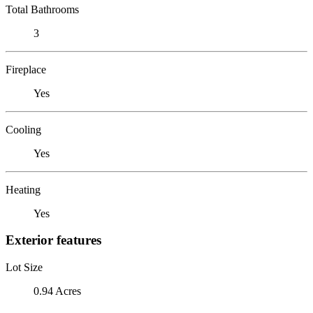
Total Bathrooms
3
Fireplace
Yes
Cooling
Yes
Heating
Yes
Exterior features
Lot Size
0.94 Acres