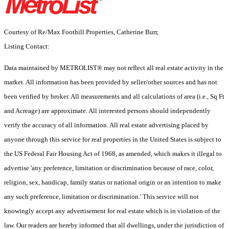
Courtesy of Re/Max Foothill Properties, Catherine Burr,
Listing Contact:
Data maintained by METROLIST® may not reflect all real estate activity in the
market. All information has been provided by seller/other sources and has not
been verified by broker. All measurements and all calculations of area (i.e., Sq Ft
and Acreage) are approximate. All interested persons should independently
verify the accuracy of all information. All real estate advertising placed by
anyone through this service for real properties in the United States is subject to
the US Federal Fair Housing Act of 1968, as amended, which makes it illegal to
advertise 'any preference, limitation or discrimination because of race, color,
religion, sex, handicap, family status or national origin or an intention to make
any such preference, limitation or discrimination.' This service will not
knowingly accept any advertisement for real estate which is in violation of the
law. Our readers are hereby informed that all dwellings, under the jurisdiction of