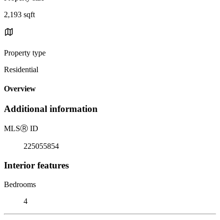
2,193 sqft
Property type
Residential
Overview
Additional information
MLS
Ⓡ
ID
225055854
Interior features
Bedrooms
4