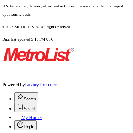
U.S. Federal regulations, advertised in this service are available on an equal
opportunity basis.
©2026 METROLIST®. All rights reserved.
Data last updated 5:18 PM UTC
Powered by
Luxury Presence
Search
Saved
My Homes
Log in