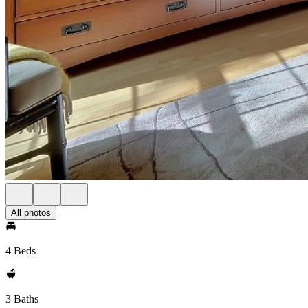
All photos
4 Beds
3 Baths