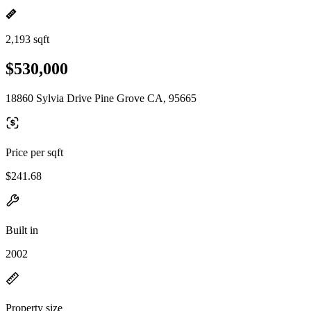
2,193 sqft
$530,000
18860 Sylvia Drive Pine Grove CA, 95665
Price per sqft
$241.68
Built in
2002
Property size