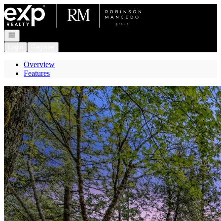
Go to: Homepage
Open navigation
Login
Register
Overview
Features