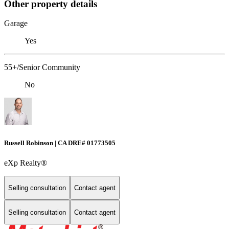
Other property details
Garage
Yes
55+/Senior Community
No
Russell Robinson | CA DRE# 01773505
eXp Realty®
Selling consultation
Contact agent
Selling consultation
Contact agent